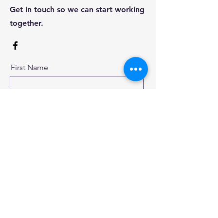
Get in touch so we can start working
together.
First Name
Last Name
Email
Message