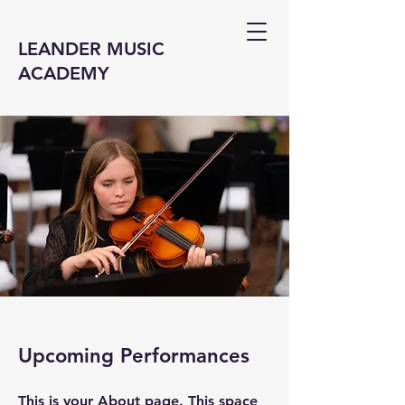
LEANDER MUSIC
ACADEMY
Upcoming Performances
This is your About page. This space