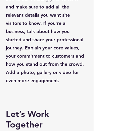
and make sure to add all the
relevant details you want site
visitors to know. If you’re a
business, talk about how you
started and share your professional
journey. Explain your core values,
your commitment to customers and
how you stand out from the crowd.
Add a photo, gallery or video for
even more engagement.
Let’s Work
Together