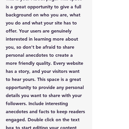
is a great opportunity to give a full
background on who you are, what
you do and what your site has to
offer. Your users are genuinely
interested in learning more about
you, so don’t be afraid to share
personal anecdotes to create a
more friendly quality. Every website
has a story, and your visitors want
to hear yours. This space is a great
opportunity to provide any personal
details you want to share with your
followers. Include interesting
anecdotes and facts to keep readers
engaged.
Double click on the text
box to start editing your content