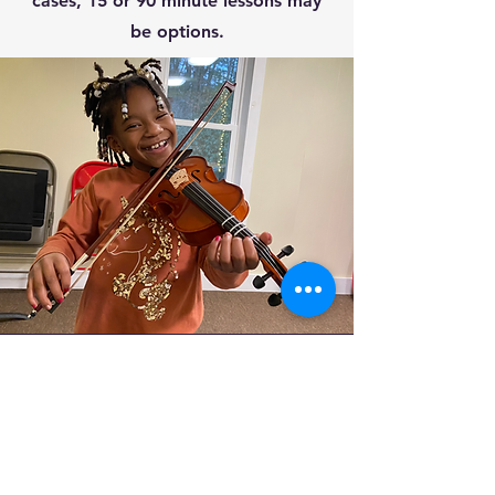
cases, 15 or 90 minute lessons may
be options.