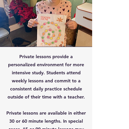
Private lessons provide a
personalized environment for more
intensive study. Students attend
weekly lessons and commit to a
consistent daily practice schedule
outside of their time with a teacher.
Private lessons are available in either
30 or 60 minute lengths. In special