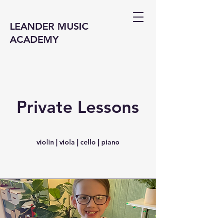
LEANDER MUSIC
ACADEMY
Private Lessons
violin | viola | cello | piano